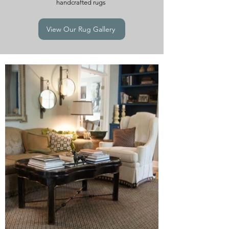
handcrafted rugs
View Our Rug Gallery