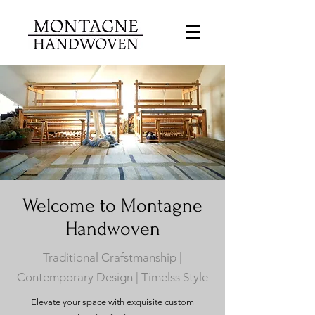
Welcome to Montagne
Handwoven
Traditional Crafstmanship |
Contemporary Design | Timelss Style
Elevate your space with exquisite custom